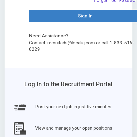
Forgot Your Passwo
Sign In
Need Assistance?
Contact: recruitads@localiq.com or call 1-833-516-
0229
Log In to the Recruitment Portal
Post your next job in just five minutes
View and manage your open positions