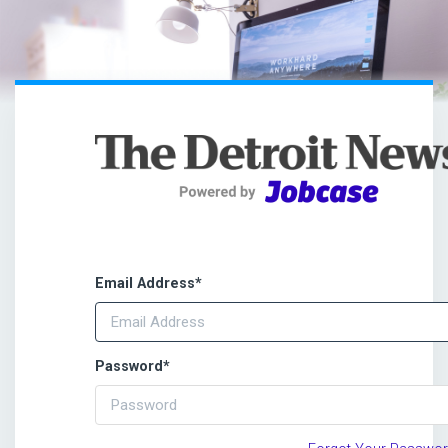
Email Address
*
Password
*