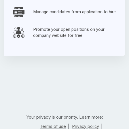
Manage candidates from application to hire
Promote your open positions on your
company website for free
Your privacy is our priority. Learn more:
|
|
Terms of use
Privacy policy